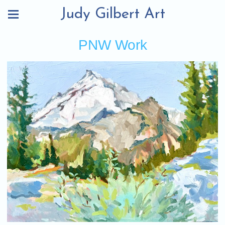
Judy Gilbert Art
PNW Work