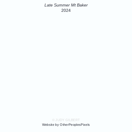
Late Summer Mt Baker
2024
© JUDY GILBERT
Website by OtherPeoplesPixels